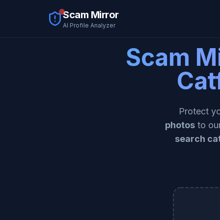
Scam Mirror
AI Profile Analyzer
Scam Mi
Cat
Protect y
photos
to ou
search cat