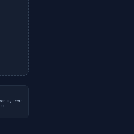
e
ability score
les.