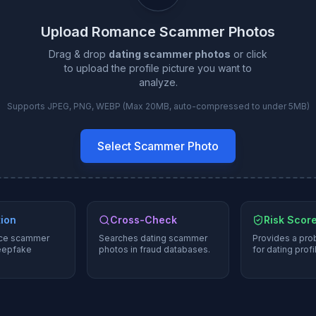
Upload Romance Scammer Photos
Drag & drop
dating scammer photos
or click
to upload the profile picture you want to
analyze.
Supports JPEG, PNG, WEBP (Max 20MB, auto-compressed to under 5MB)
Select Scammer Photo
tion
Cross-Check
Risk Scor
ce scammer
Searches dating scammer
Provides a prob
eepfake
photos in fraud databases.
for dating profi