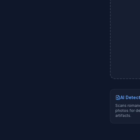
AI Detec
Scans roman
photos for d
artifacts.