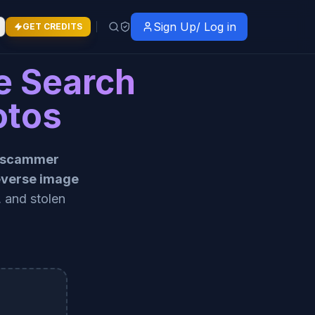
Sign Up/ Log in
GET CREDITS
e Search
otos
 scammer
everse image
 and stolen