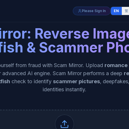
Please Sign In
EN
繁
rror: Reverse Imag
fish & Scammer Ph
ourself from fraud with Scam Mirror. Upload
romance
r advanced AI engine. Scam Mirror performs a deep
r
fish
check to identify
scammer pictures
, deepfakes,
identities instantly.